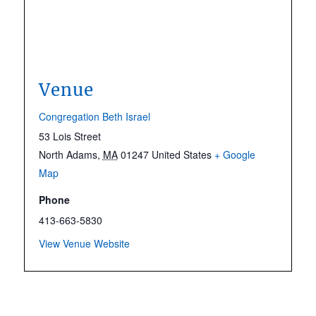
Venue
Congregation Beth Israel
53 Lois Street
North Adams
,
MA
01247
United States
+ Google
Map
Phone
413-663-5830
View Venue Website