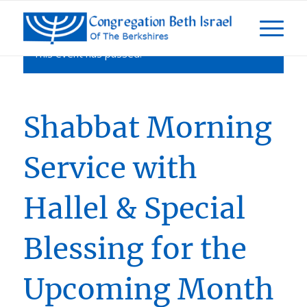
This event has passed.
Shabbat Morning
Service with
Hallel & Special
Blessing for the
Upcoming Month