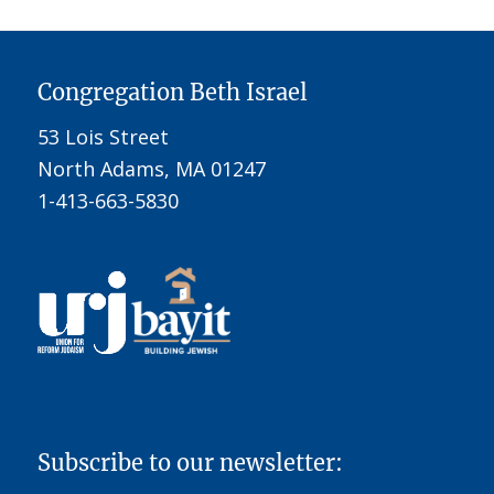
Congregation Beth Israel
53 Lois Street
North Adams, MA 01247
1-413-663-5830
Subscribe to our newsletter: