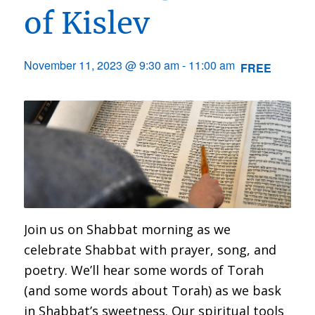
of Kislev
November 11, 2023 @ 9:30 am
-
11:00 am
FREE
Join us on Shabbat morning as we
celebrate Shabbat with prayer, song, and
poetry. We’ll hear some words of Torah
(and some words about Torah) as we bask
in Shabbat’s sweetness. Our spiritual tools