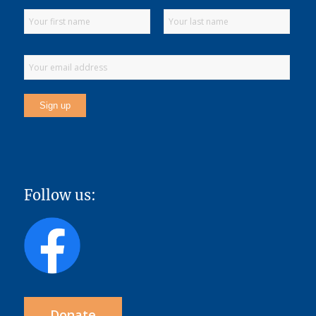
Follow us:
Donate