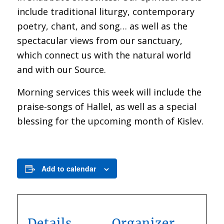
include traditional liturgy, contemporary
poetry, chant, and song… as well as the
spectacular views from our sanctuary,
which connect us with the natural world
and with our Source.
Morning services this week will include the
praise-songs of Hallel, as well as a special
blessing for the upcoming month of Kislev.
Add to calendar
Details
Organizer