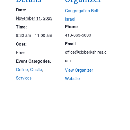
Date:
Congregation Beth
November 11, 2023
Israel
Phone
Time:
413-663-5830
9:30 am - 11:00 am
Email
Cost:
office@cbiberkshires.c
Free
om
Event Categories:
Online
,
Onsite
,
View Organizer
Services
Website