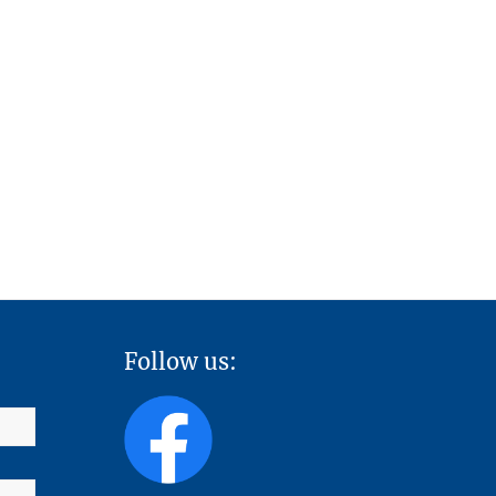
Follow us: