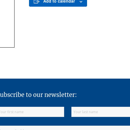
Add to calendar
ubscribe to our newsletter: