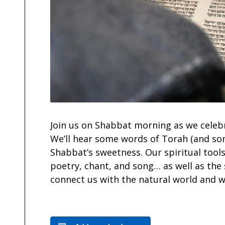
Join us on Shabbat morning as we celeb
We’ll hear some words of Torah (and so
Shabbat’s sweetness. Our spiritual tools
poetry, chant, and song… as well as the
connect us with the natural world and w