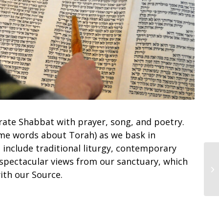
rate Shabbat with prayer, song, and poetry.
me words about Torah) as we bask in
 include traditional liturgy, contemporary
 spectacular views from our sanctuary, which
Sh
ith our Source.