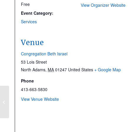
Free
View Organizer Website
Event Category:
Services
Venue
Congregation Beth Israel
53 Lois Street
North Adams
,
MA
01247
United States
+ Google Map
Phone
413-663-5830
Making Walls Speak:
View Venue Website
Sol LeWitt’s Jewish
Projects