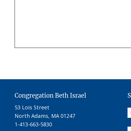
Congregation Beth Israel
S
53 Lois Street
North Adams, MA 01247
1-413-663-5830