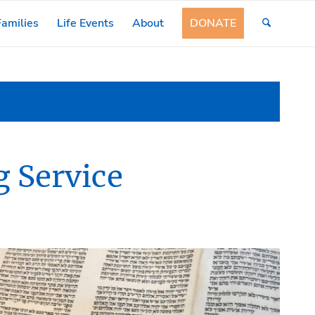
amilies
Life Events
About
DONATE
 Service