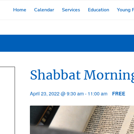
Home
Calendar
Services
Education
Young F
Shabbat Morning
April 23, 2022 @ 9:30 am
-
11:00 am
FREE