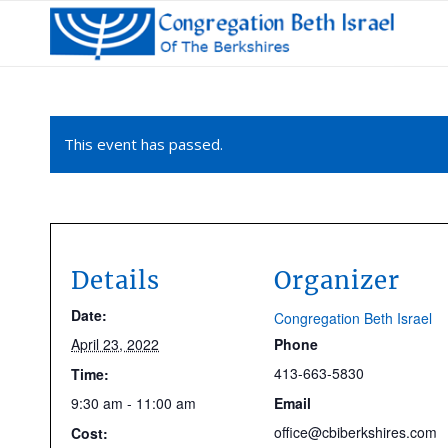
This event has passed.
Details
Organizer
Date:
Congregation Beth Israel
April 23, 2022
Phone
413-663-5830
Time:
9:30 am - 11:00 am
Email
office@cbiberkshires.com
Cost: