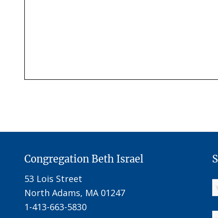
Congregation Beth Israel
S
53 Lois Street
North Adams, MA 01247
1-413-663-5830