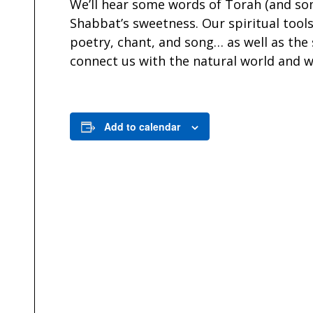
We’ll hear some words of Torah (and so
Shabbat’s sweetness. Our spiritual tools
poetry, chant, and song… as well as the
connect us with the natural world and w
Add to calendar