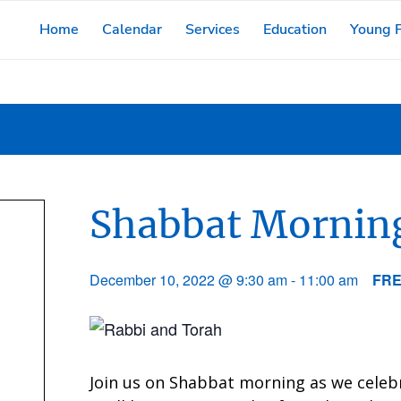
Home
Calendar
Services
Education
Young F
Shabbat Morning
December 10, 2022 @ 9:30 am
-
11:00 am
FR
Join us on Shabbat morning as we celeb