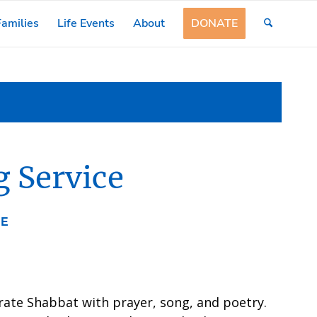
amilies
Life Events
About
DONATE
 Service
EE
rate Shabbat with prayer, song, and poetry.