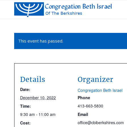
This event has passed.
Details
Organizer
Date:
Congregation Beth Israel
December 10, 2022
Phone
413-663-5830
Time:
9:30 am - 11:00 am
Email
office@cbiberkshires.com
Cost: