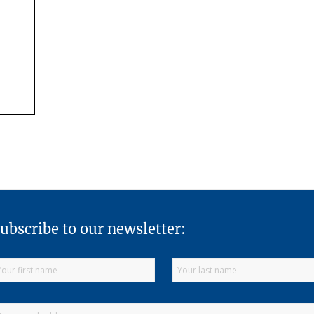
ubscribe to our newsletter: