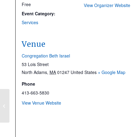
Free
View Organizer Website
Event Category:
Services
Venue
Congregation Beth Israel
53 Lois Street
North Adams
,
MA
01247
United States
+ Google Map
Phone
413-663-5830
Shabbat Morning
View Venue Website
Service & Zuckerman
Bar Mitzvah