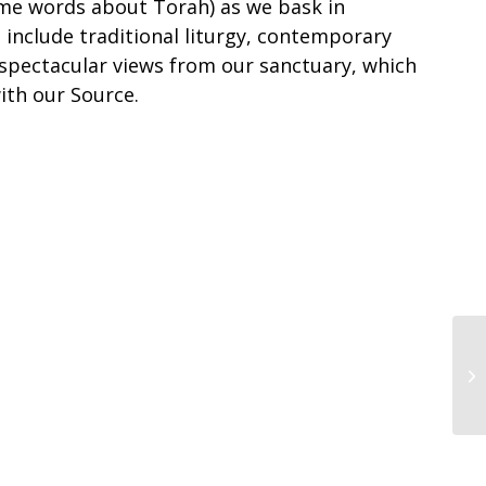
me words about Torah) as we bask in
 include traditional liturgy, contemporary
 spectacular views from our sanctuary, which
ith our Source.