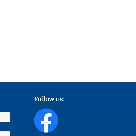
Follow us: