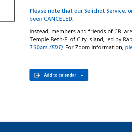
Please note that our Selichot Service, o
been
CANCELED
.
Instead, members and friends of CBI are 
Temple Beth-El of City Island, led by R
7:30pm
(EDT)
. For Zoom information,
pl
Add to calendar