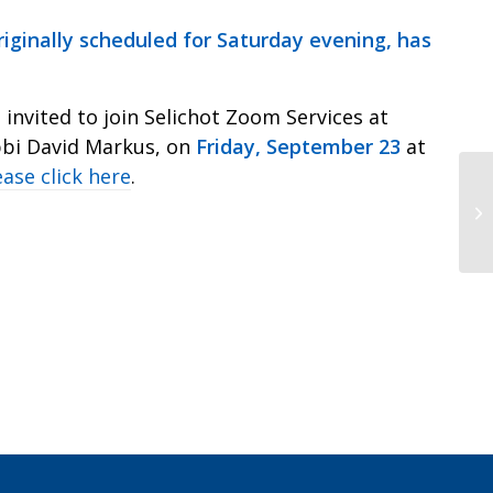
riginally scheduled for Saturday evening, has
invited to join Selichot Zoom Services at
abbi David Markus, on
Friday, September 23
at
ease click here
.