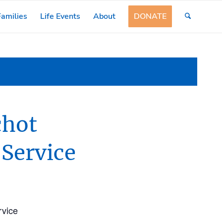
amilies
Life Events
About
DONATE
chot
 Service