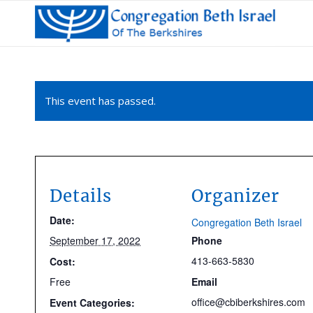
This event has passed.
Details
Organizer
Date:
Congregation Beth Israel
September 17, 2022
Phone
413-663-5830
Cost:
Free
Email
office@cbiberkshires.com
Event Categories: