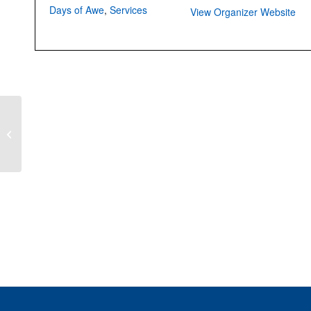
Days of Awe
,
Services
View Organizer Website
Shofar So Good: The
Spirit and Sound of the
Shofar