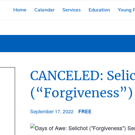
Home
Calendar
Services
Education
Young F
CANCELED: Seli
(“Forgiveness”)
September 17, 2022
FREE