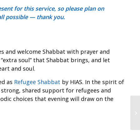
ent for this service, so please plan on
 all possible — thank you.
dles and welcome Shabbat with prayer and
 “extra soul” that Shabbat brings, and let
art and soul.
ed as
Refugee Shabbat
by HIAS. In the spirit of
strong, shared support for refugees and
odic choices that evening will draw on the