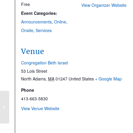
Free
View Organizer Website
Event Categories:
Announcements
,
Online
,
Onsite
,
Services
Venue
Congregation Beth Israel
53 Lois Street
North Adams
,
MA
01247
United States
+ Google Map
Phone
413-663-5830
Tu BiShvat Concert |
View Venue Website
NEW DATE!