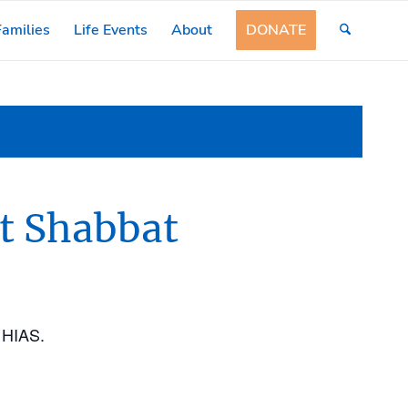
amilies
Life Events
About
DONATE
t Shabbat