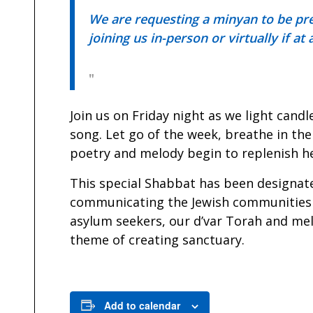
We are requesting a minyan to be pres
joining us in-person or virtually if at
Join us on Friday night as we light can
song. Let go of the week, breathe in the
poetry and melody begin to replenish he
This special Shabbat has been designat
communicating the Jewish communities 
asylum seekers, our d’var Torah and mel
theme of creating sanctuary.
Add to calendar