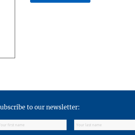
ubscribe to our newsletter: