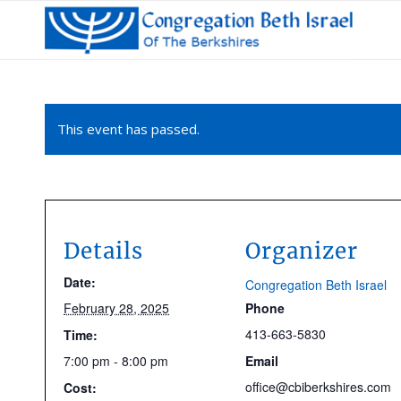
This event has passed.
Details
Organizer
Date:
Congregation Beth Israel
February 28, 2025
Phone
413-663-5830
Time:
7:00 pm - 8:00 pm
Email
office@cbiberkshires.com
Cost: