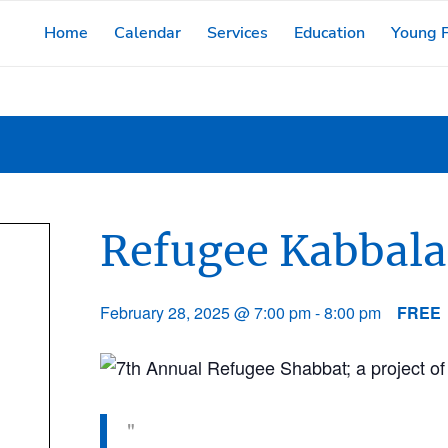
Home
Calendar
Services
Education
Young F
Refugee Kabbala
February 28, 2025 @ 7:00 pm
-
8:00 pm
FREE