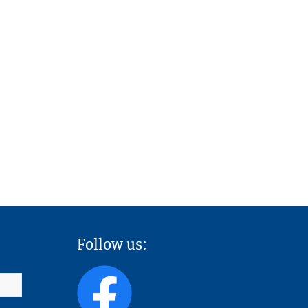
Follow us: