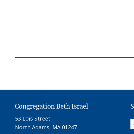
Congregation Beth Israel
S
53 Lois Street
North Adams, MA 01247