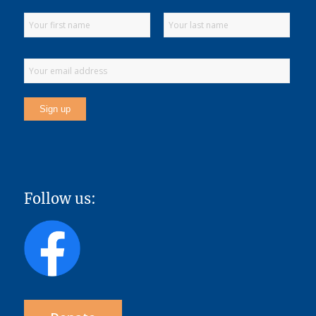
Follow us: