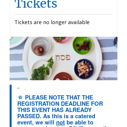
Tickets
Tickets are no longer available
☆ PLEASE NOTE THAT THE
REGISTRATION DEADLINE FOR
THIS EVENT HAS ALREADY
PASSED. As this is a catered
event, we will
not
be able to