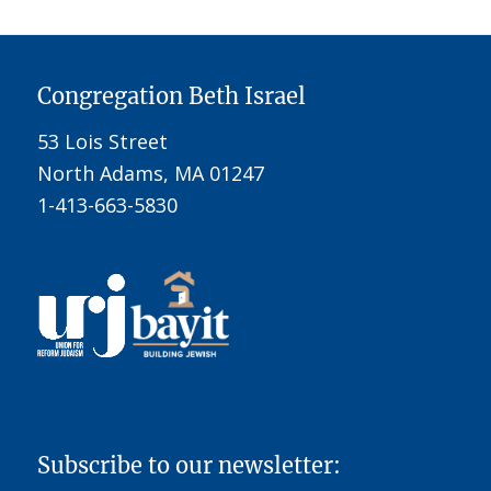
Congregation Beth Israel
53 Lois Street
North Adams, MA 01247
1-413-663-5830
Subscribe to our newsletter: