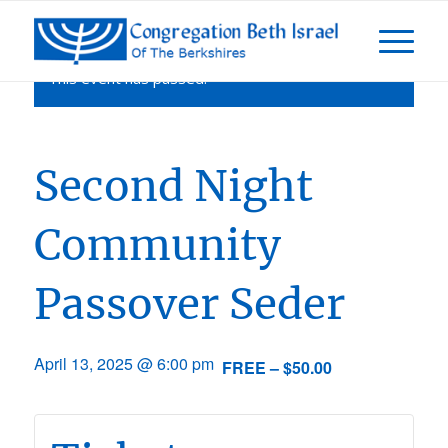
This event has passed.
Second Night
Community
Passover Seder
April 13, 2025 @ 6:00 pm
FREE – $50.00