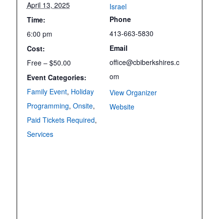
April 13, 2025
Israel
Phone
Time:
413-663-5830
6:00 pm
Email
Cost:
office@cbiberkshires.c
Free – $50.00
om
Event Categories:
Family Event
,
Holiday
View Organizer
Programming
,
Onsite
,
Website
Paid Tickets Required
,
Services