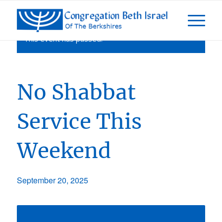
This event has passed.
No Shabbat
Service This
Weekend
September 20, 2025