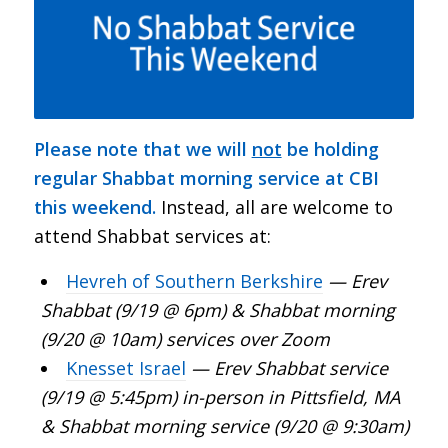
Please note that we will
not
be holding
regular Shabbat morning service at CBI
this weekend.
Instead, all are welcome to
attend Shabbat services at:
Hevreh of Southern Berkshire
— Erev
Shabbat (9/19 @ 6pm) & Shabbat morning
(9/20 @ 10am) services over Zoom
Knesset Israel
—
Erev Shabbat service
(9/19 @ 5:45pm) in-person in Pittsfield, MA
& Shabbat morning service (9/20 @ 9:30am)