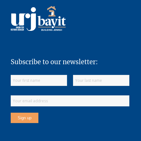
Subscribe to our newsletter: