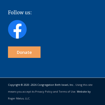
Follow us:
Donate
Copyright © 2020 -
2026 Congregation Beth Israel, Inc..
Using this site
means you accept its Privacy Policy and Terms of Use.
Website by
Roger Matus, LLC
.