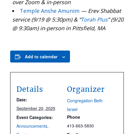
over Zoom & in-person
Temple Anshe Amunim
— Erev Shabbat
service (9/19 @ 5:30pm) & “
Torah Plus
” (9/20
@ 9:30am) in-person in Pittsfield, MA
Add to calendar
Details
Organizer
Date:
Congregation Beth
September 20, 2025
Israel
Phone
Event Categories:
413-663-5830
Announcements
,