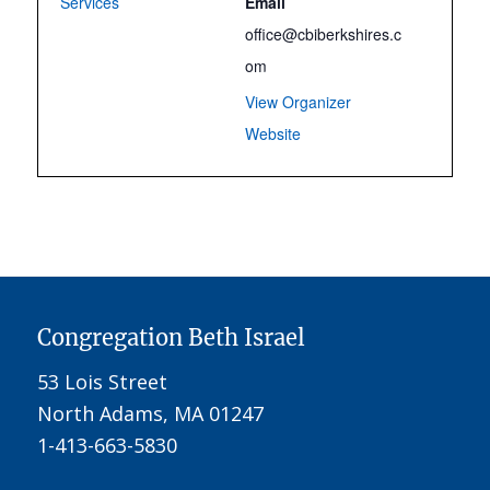
Services
Email
office@cbiberkshires.c
om
View Organizer
Website
Congregation Beth Israel
53 Lois Street
North Adams, MA 01247
1-413-663-5830