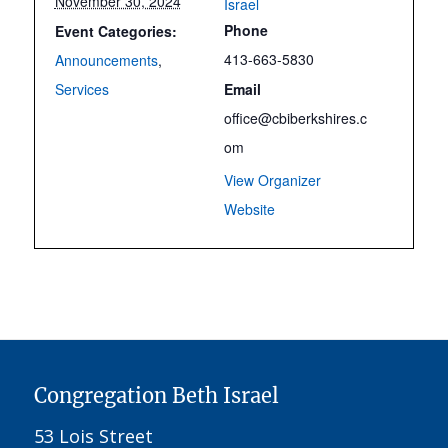
November 30, 2024
Israel
Phone
Event Categories:
413-663-5830
Announcements
,
Services
Email
office@cbiberkshires.c
om
View Organizer
Website
Congregation Beth Israel
53 Lois Street