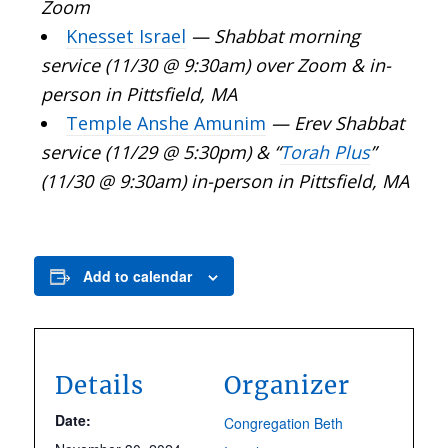
Zoom
Knesset Israel
—
Shabbat morning
service (11/30 @ 9:30am) over Zoom & in-
person in Pittsfield, MA
Temple Anshe Amunim
— Erev Shabbat
service (11/29 @ 5:30pm) & “
Torah Plus
”
(11/30 @ 9:30am) in-person in Pittsfield, MA
Add to calendar
Details
Organizer
Date:
Congregation Beth