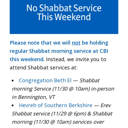
Please note that we will
not
be holding
regular Shabbat morning service at CBI
this weekend.
Instead, we invite you to
attend Shabbat services at:
Congregation Beth El
—
Shabbat
morning Service (11/30 @ 10am) in-person
in Bennington, VT
Hevreh of Southern Berkshire
— Erev
Shabbat service (11/29 @ 6pm) & Shabbat
morning (11/30 @ 10am) services over