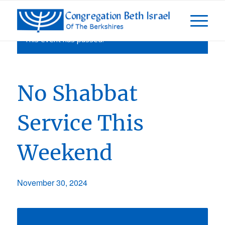
This event has passed.
No Shabbat
Service This
Weekend
November 30, 2024