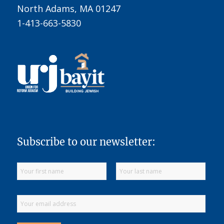
North Adams, MA 01247
1-413-663-5830
Subscribe to our newsletter: