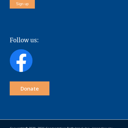
Follow us:
Donate