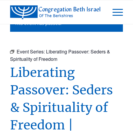
This event has passed.
Event Series:
Liberating Passover: Seders &
Spirituality of Freedom
Liberating
Passover: Seders
& Spirituality of
Freedom |