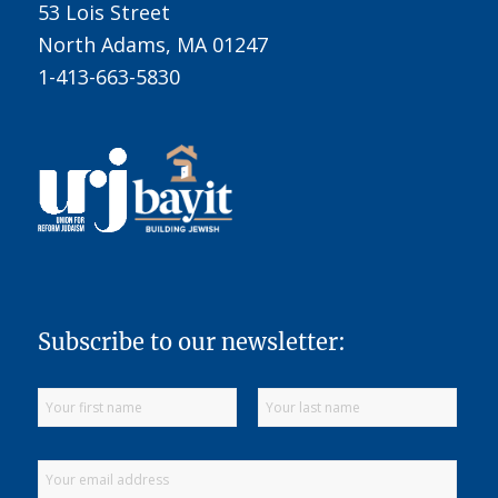
53 Lois Street
North Adams, MA 01247
1-413-663-5830
Subscribe to our newsletter: