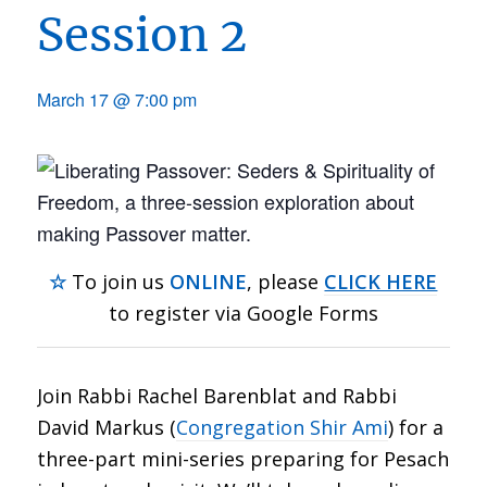
Session 2
March 17 @ 7:00 pm
☆
To join us
ONLINE
, please
CLICK HERE
to register via Google Forms
Join Rabbi Rachel Barenblat and Rabbi
David Markus (
Congregation Shir Ami
) for a
three-part mini-series preparing for Pesach