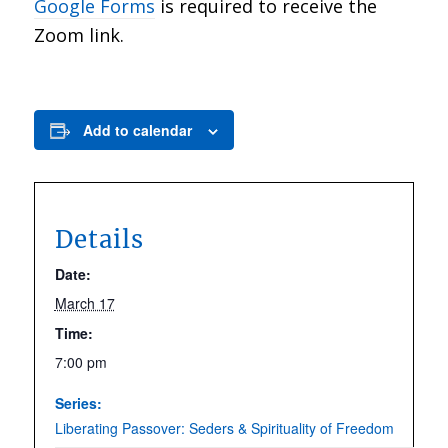
Google Forms
is required to receive the
Zoom link.
Add to calendar
Details
Date:
March 17
Time:
7:00 pm
Series:
Liberating Passover: Seders & Spirituality of Freedom