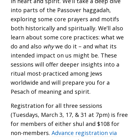
in heart and spirit. We’ll take a deep dive
into parts of the Passover haggadah,
exploring some core prayers and motifs
both historically and spiritually. We’ll also
learn about some core practices: what we
do and also
why
we do it – and what its
intended impact on us might be. These
sessions will offer deeper insights into a
ritual most-practiced among Jews
worldwide and will prepare you for a
Pesach of meaning and spirit.
Registration for all three sessions
(Tuesdays, March 3, 17, & 31 at 7pm) is free
for members of either shul and $108 for
non-members.
Advance registration via