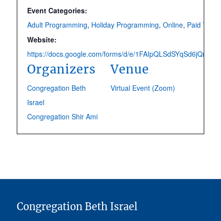
Event Categories:
Adult Programming
,
Holiday Programming
,
Online
,
Paid Ticke
Website:
https://docs.google.com/forms/d/e/1FAIpQLSdSYqSd6jQns
Organizers
Venue
Congregation Beth
Virtual Event (Zoom)
Israel
Congregation Shir Ami
Congregation Beth Israel