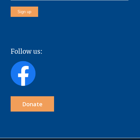
Follow us:
Donate