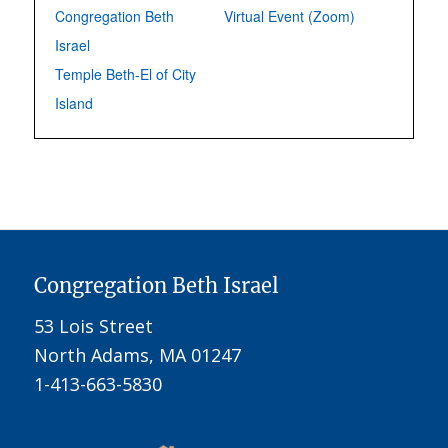
Congregation Beth
Virtual Event (Zoom)
Israel
Temple Beth-El of City
Island
Congregation Beth Israel
53 Lois Street
North Adams, MA 01247
1-413-663-5830