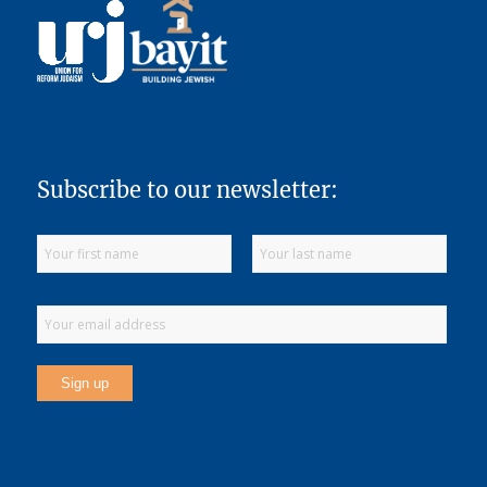
Subscribe to our newsletter: