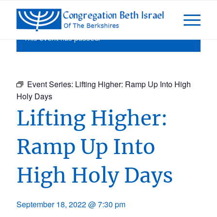
This event has passed.
Event Series:
Lifting Higher: Ramp Up Into High
Holy Days
Lifting Higher:
Ramp Up Into
High Holy Days
September 18, 2022 @ 7:30 pm