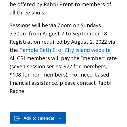
be offered by Rabbi Brent to members of
all three shuls.
Sessions will be via Zoom on Sundays
7:30pm from August 7 to September 18.
Registration required by August 2, 2022 via
the
Temple Beth El of City Island website
.
All CBI members will pay the “member” rate
(seven-session series: $72 for members,
$108 for non-members). For need-based
financial assistance, please contact Rabbi
Rachel.
Add to calendar