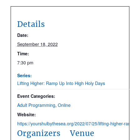
Details
Date:
September 18, 2022
Time:
7:30 pm
Series:
Lifting Higher: Ramp Up Into High Holy Days
Event Categories:
Adult Programming
,
Online
Website:
https://yourshulbythesea.org/2022/07/25/lifting-higher-ramp-up
Organizers
Venue