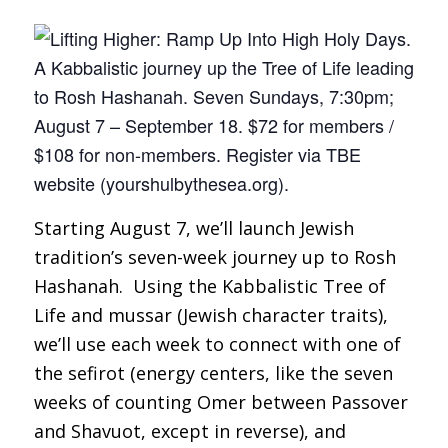
Starting August 7, we’ll launch Jewish
tradition’s seven-week journey up to Rosh
Hashanah. Using the Kabbalistic Tree of
Life and
mussar
(Jewish character traits),
we’ll use each week to connect with one of
the
sefirot
(energy centers, like the seven
weeks of counting Omer between Passover
and Shavuot, except in reverse), and