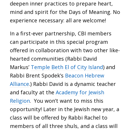
deepen inner practices to prepare heart,
mind and spirit for the Days of Meaning. No
experience necessary: all are welcome!
In a first-ever partnership, CBI members
can participate in this special program
offered in collaboration with two other like-
hearted communities (Rabbi David
Markus’
Temple Beth El of City Island
) and
Rabbi Brent Spodek’s
Beacon Hebrew
Alliance
.) Rabbi David is a dynamic teacher
and faculty at the
Academy for Jewish
Religion
. You won’t want to miss this
opportunity! Later in the Jewish new year, a
class will be offered by Rabbi Rachel to
members of all three shuls, and a class will