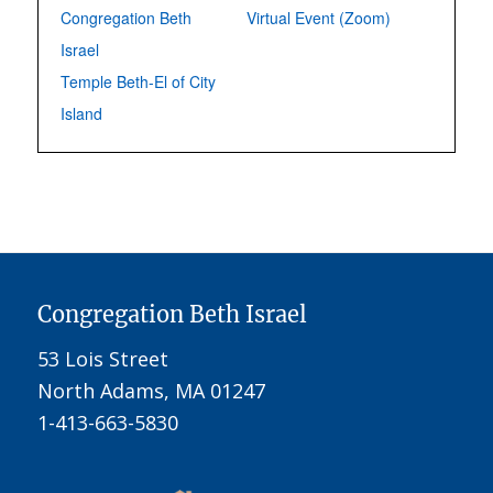
Congregation Beth
Virtual Event (Zoom)
Israel
Temple Beth-El of City
Island
Congregation Beth Israel
53 Lois Street
North Adams, MA 01247
1-413-663-5830