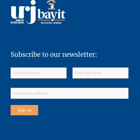
Subscribe to our newsletter: