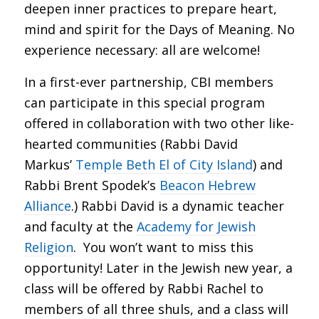
deepen inner practices to prepare heart,
mind and spirit for the Days of Meaning. No
experience necessary: all are welcome!
In a first-ever partnership, CBI members
can participate in this special program
offered in collaboration with two other like-
hearted communities (Rabbi David
Markus’
Temple Beth El of City Island
) and
Rabbi Brent Spodek’s
Beacon Hebrew
Alliance
.) Rabbi David is a dynamic teacher
and faculty at the
Academy for Jewish
Religion
. You won’t want to miss this
opportunity! Later in the Jewish new year, a
class will be offered by Rabbi Rachel to
members of all three shuls, and a class will