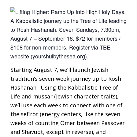
Starting August 7, we’ll launch Jewish
tradition’s seven-week journey up to Rosh
Hashanah. Using the Kabbalistic Tree of
Life and
mussar
(Jewish character traits),
we’ll use each week to connect with one of
the
sefirot
(energy centers, like the seven
weeks of counting Omer between Passover
and Shavuot, except in reverse), and