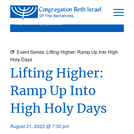
This event has passed.
Event Series:
Lifting Higher: Ramp Up Into High
Holy Days
Lifting Higher:
Ramp Up Into
High Holy Days
August 21, 2022 @ 7:30 pm