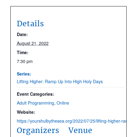
Details
Date:
August 21, 2022
Time:
7:30 pm
Series:
Lifting Higher: Ramp Up Into High Holy Days
Event Categories:
Adult Programming
,
Online
Website:
https://yourshulbythesea.org/2022/07/25/lifting-higher-ramp-up
Organizers
Venue