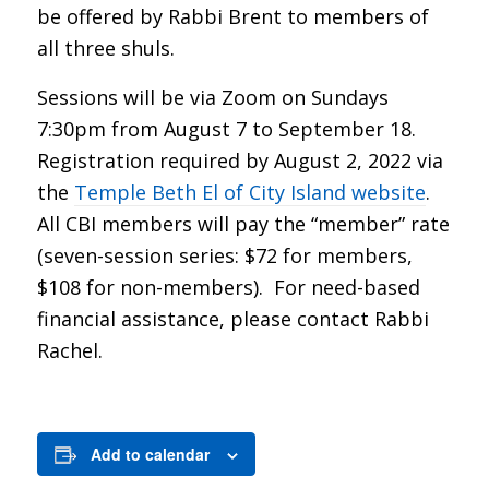
be offered by Rabbi Brent to members of
all three shuls.
Sessions will be via Zoom on Sundays
7:30pm from August 7 to September 18.
Registration required by August 2, 2022 via
the
Temple Beth El of City Island website
.
All CBI members will pay the “member” rate
(seven-session series: $72 for members,
$108 for non-members). For need-based
financial assistance, please contact Rabbi
Rachel.
Add to calendar