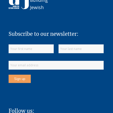
Subscribe to our newsletter:
Follow us: