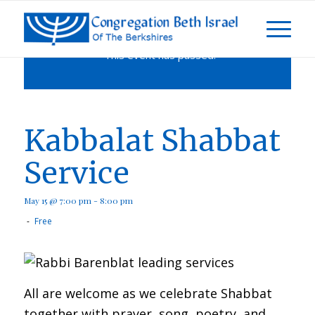
This event has passed.
Kabbalat Shabbat
Service
May 15 @ 7:00 pm
-
8:00 pm
-
Free
All are welcome as we celebrate Shabbat
together with prayer, song, poetry, and