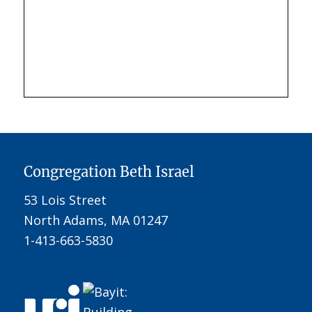
Congregation Beth Israel
53 Lois Street
North Adams, MA 01247
1-413-663-5830