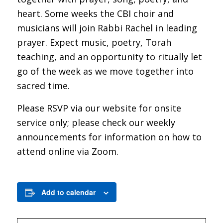
heart. Some weeks the CBI choir and
musicians will join Rabbi Rachel in leading
prayer. Expect music, poetry, Torah
teaching, and an opportunity to ritually let
go of the week as we move together into
sacred time.
Please RSVP via our website for onsite
service only; please check our weekly
announcements for information on how to
attend online via Zoom.
Add to calendar