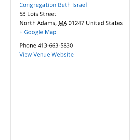
Congregation Beth Israel
53 Lois Street
North Adams
,
MA
01247
United States
+ Google Map
Phone
413-663-5830
View Venue Website