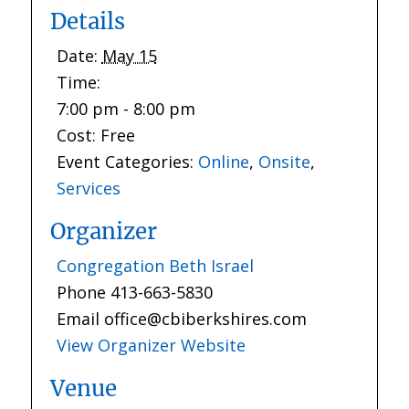
Details
Date:
May 15
Time:
7:00 pm - 8:00 pm
Cost:
Free
Event Categories:
Online
,
Onsite
,
Services
Organizer
Congregation Beth Israel
Phone
413-663-5830
Email
office@cbiberkshires.com
View Organizer Website
Venue