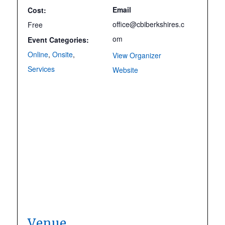
Email
Cost:
office@cbiberkshires.c
Free
om
Event Categories:
Online
,
Onsite
,
View Organizer
Services
Website
Venue