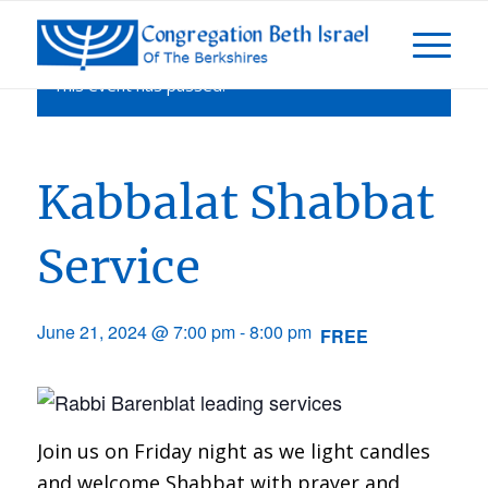
This event has passed.
Kabbalat Shabbat
Service
June 21, 2024 @ 7:00 pm
-
8:00 pm
FREE
Join us on Friday night as we light candles
and welcome Shabbat with prayer and