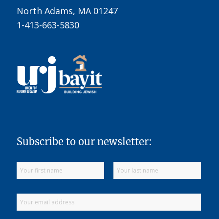
North Adams, MA 01247
1-413-663-5830
Subscribe to our newsletter: