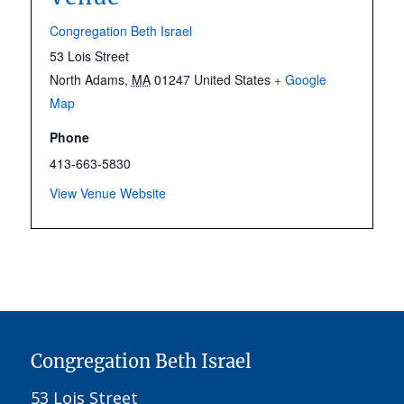
Congregation Beth Israel
53 Lois Street
North Adams
,
MA
01247
United States
+ Google
Map
Phone
413-663-5830
View Venue Website
Congregation Beth Israel
53 Lois Street