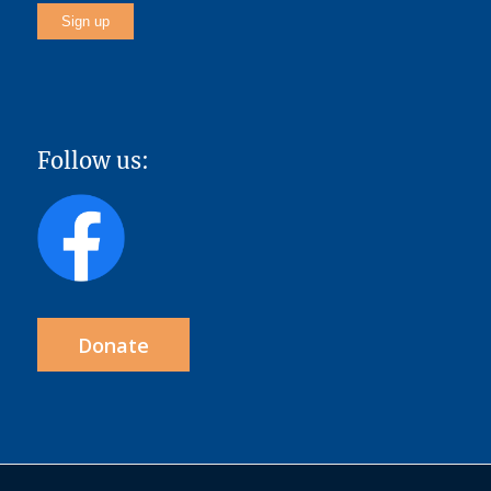
Follow us:
Donate