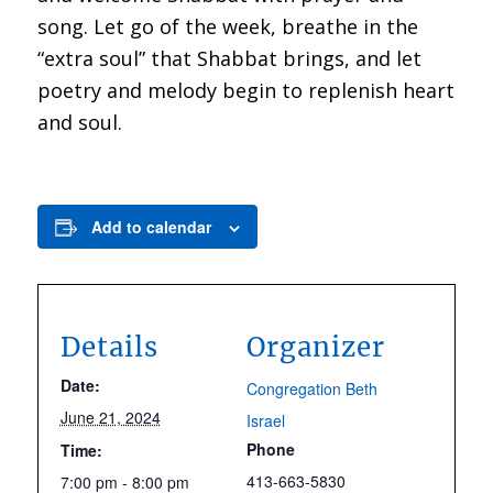
song. Let go of the week, breathe in the
“extra soul” that Shabbat brings, and let
poetry and melody begin to replenish heart
and soul.
Add to calendar
Details
Organizer
Date:
Congregation Beth
June 21, 2024
Israel
Phone
Time:
413-663-5830
7:00 pm - 8:00 pm