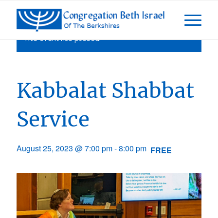
This event has passed.
Kabbalat Shabbat
Service
August 25, 2023 @ 7:00 pm
-
8:00 pm
FREE