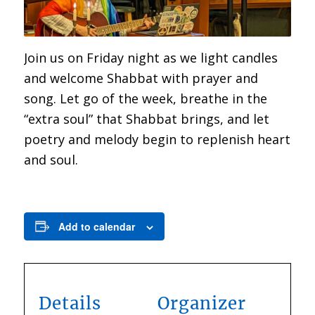
Join us on Friday night as we light candles
and welcome Shabbat with prayer and
song. Let go of the week, breathe in the
“extra soul” that Shabbat brings, and let
poetry and melody begin to replenish heart
and soul.
Add to calendar
Details
Organizer