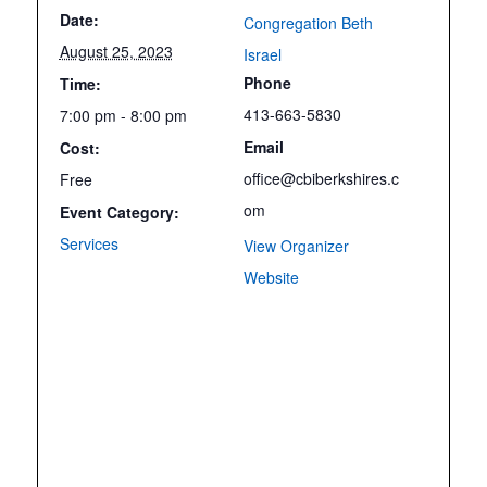
Date:
Congregation Beth
August 25, 2023
Israel
Phone
Time:
413-663-5830
7:00 pm - 8:00 pm
Email
Cost:
office@cbiberkshires.c
Free
om
Event Category:
Services
View Organizer
Website