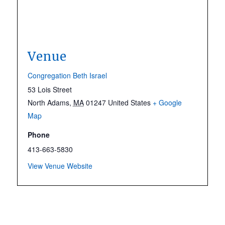
Venue
Congregation Beth Israel
53 Lois Street
North Adams
,
MA
01247
United States
+ Google
Map
Phone
413-663-5830
View Venue Website