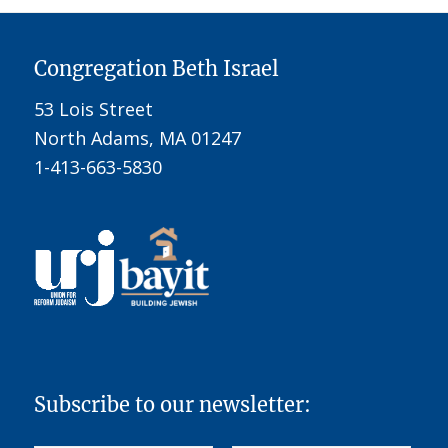
Congregation Beth Israel
53 Lois Street
North Adams, MA 01247
1-413-663-5830
Subscribe to our newsletter: