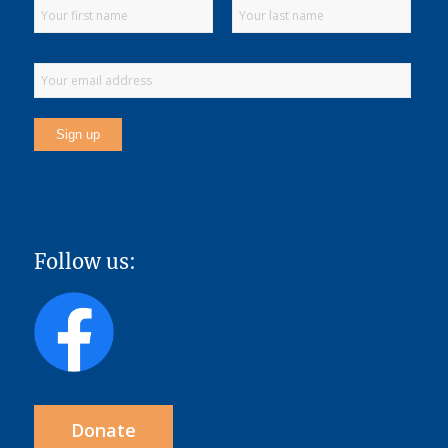
Follow us:
Donate