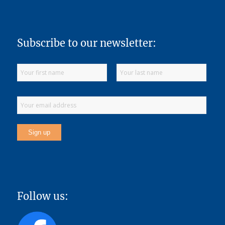
Subscribe to our newsletter:
Follow us: