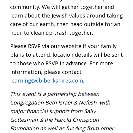
community. We will gather together and
learn about the Jewish values around taking
care of our earth, then head outside for an
hour to clean up trash together.
Please RSVP via our website if your family
plans to attend; location details will be sent
to those who RSVP in advance. For more
information, please contact
learning@cbiberkshires.com
.
This event is a partnership between
Congregation Beth Israel & Nefesh, with
major financial support from Sally
Gottesman & the Harold Grinspoon
Foundation as well as funding from other