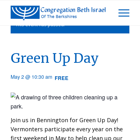
This event has passed.
Green Up Day
May 2 @ 10:30 am
FREE
Join us in Bennington for Green Up Day!
Vermonters participate every year on the
first weekend in May to help clean up our