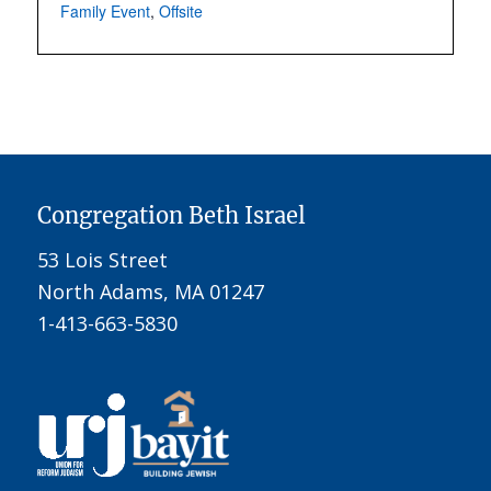
Family Event
,
Offsite
Congregation Beth Israel
53 Lois Street
North Adams, MA 01247
1-413-663-5830