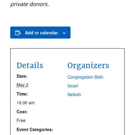
private donors.
Add to calendar
Details
Organizers
Date:
Congregation Beth
May 2
Israel
Time:
Nefesh
10:30 am
Cost:
Free
Event Categories: