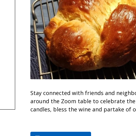
Stay connected with friends and neighb
around the Zoom table to celebrate the 
candles, bless the wine and partake of o