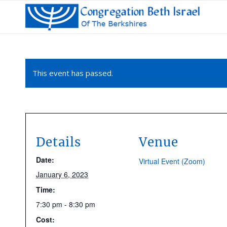
This event has passed.
Details
Venue
Date:
Virtual Event (Zoom)
January 6, 2023
Time:
7:30 pm - 8:30 pm
Cost: