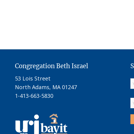
Congregation Beth Israel
S
53 Lois Street
North Adams, MA 01247
1-413-663-5830