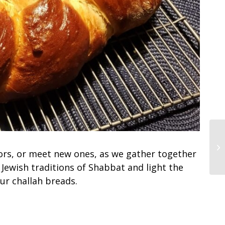
ors, or meet new ones, as we gather together
Jewish traditions of Shabbat and light the
ur challah breads.