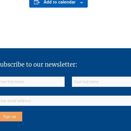
Add to calendar
ubscribe to our newsletter: