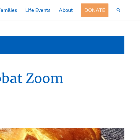
amilies
Life Events
About
DONATE
abbat Zoom