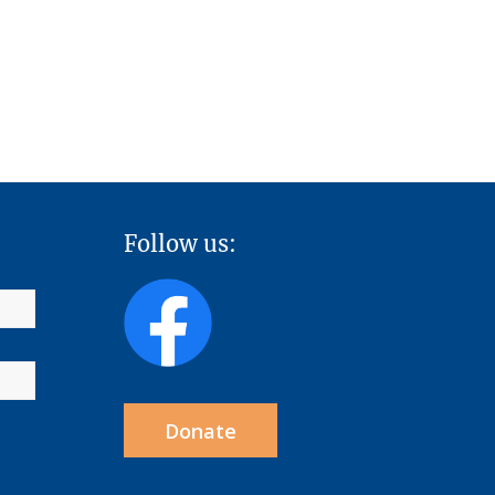
Follow us:
Donate