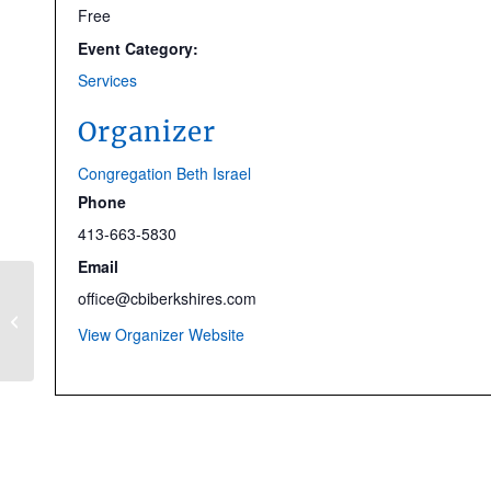
Free
Event Category:
Services
Organizer
Congregation Beth Israel
Phone
413-663-5830
Email
office@cbiberkshires.com
CBI at the Movies: The
Fabelmans
View Organizer Website