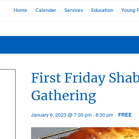
Home
Calendar
Services
Education
Young F
First Friday Sh
Gathering
January 6, 2023 @ 7:30 pm
-
8:30 pm
FREE