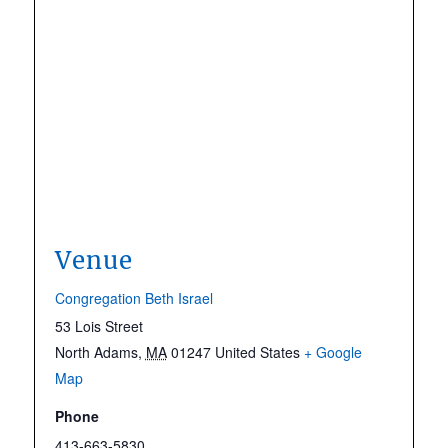
Venue
Congregation Beth Israel
53 Lois Street
North Adams
,
MA
01247
United States
+ Google
Map
Phone
413-663-5830