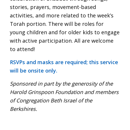
stories, prayers, movement-based
activities, and more related to the week’s
Torah portion. There will be roles for
young children and for older kids to engage
with active participation. All are welcome
to attend!
RSVPs and masks are required; this service
will be onsite only.
Sponsored in part by the generosity of the
Harold Grinspoon Foundation and members
of Congregation Beth Israel of the
Berkshires.