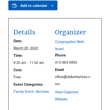
Add to calendar
Details
Organizer
Date:
Congregation Beth
March 25, 2023
Israel
Phone
Time:
413-663-5830
9:30 am - 11:00 am
Email
Cost:
office@cbiberkshires.c
Free
om
Event Categories:
Family Event
,
Services
View Organizer
Website