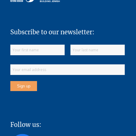
Subscribe to our newsletter:
Follow us: