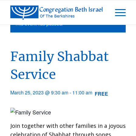
This event has passed.
Family Shabbat
Service
March 25, 2023 @ 9:30 am
-
11:00 am
FREE
Join together with other families in a joyous
celebration of Shabbat through songs,