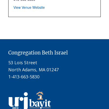
View Venue Website
Congregation Beth Israel
53 Lois Street
North Adams, MA 01247
1-413-663-5830