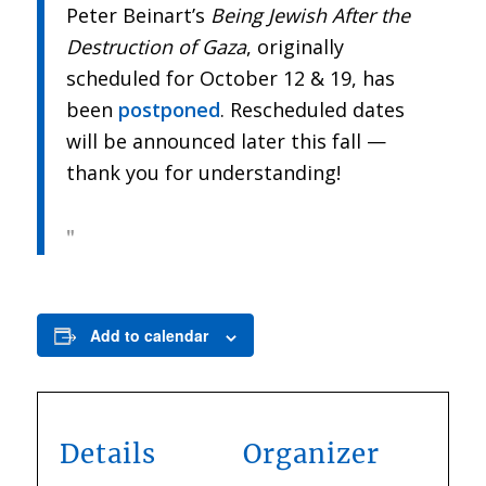
Peter Beinart’s
Being Jewish After the
Destruction of Gaza
, originally
scheduled for October 12 & 19, has
been
postponed
. Rescheduled dates
will be announced later this fall —
thank you for understanding!
Add to calendar
Details
Organizer