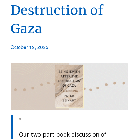
Destruction of
Gaza
October 19, 2025
Our two-part book discussion of