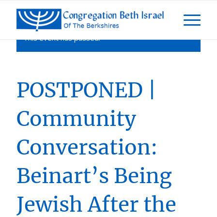
This event has passed.
POSTPONED |
Community
Conversation:
Beinart’s Being
Jewish After the