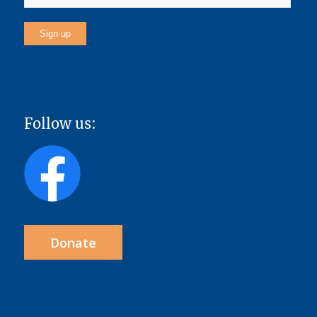
Follow us:
Donate