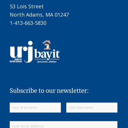
53 Lois Street
North Adams, MA 01247
1-413-663-5830
Subscribe to our newsletter: