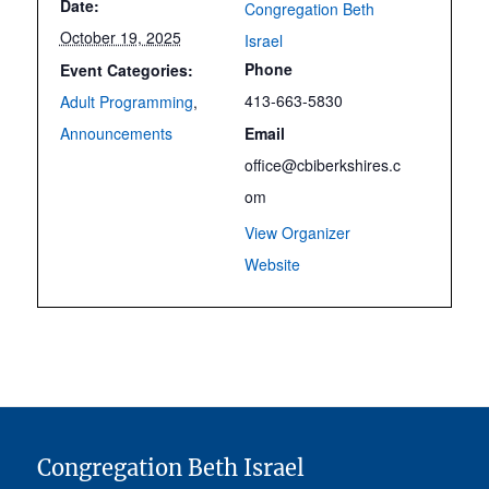
Date:
Congregation Beth
October 19, 2025
Israel
Phone
Event Categories:
413-663-5830
Adult Programming
,
Announcements
Email
office@cbiberkshires.c
om
View Organizer
Website
Congregation Beth Israel