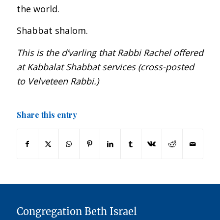
the world.
Shabbat shalom.
This is the d’varling that Rabbi Rachel offered
at Kabbalat Shabbat services (cross-posted
to Velveteen Rabbi.)
Share this entry
Congregation Beth Israel