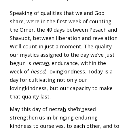
Speaking of qualities that we and God
share, we’re in the first week of counting
the Omer, the 49 days between Pesach and
Shavuot, between liberation and revelation.
We’ll count in just a moment. The quality
our mystics assigned to the day we’ve just
begun is
netza
h
, endurance, within the
week of
h
ese
d
, lovingkindness. Today is a
day for cultivating not only our
lovingkindness, but our capacity to make
that quality last.
May this day of netza
h
she’b’
h
esed
strengthen us in bringing enduring
kindness to ourselves, to each other, and to