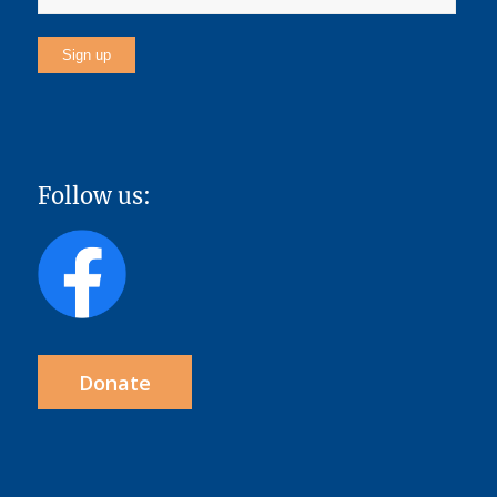
Follow us:
Donate