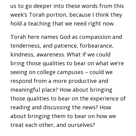
us to go deeper into these words from this
week’s Torah portion, because I think they
hold a teaching that we need right now.
Torah here names God as compassion and
tenderness, and patience, forbearance,
kindness, awareness. What if we could
bring those qualities to bear on what we’re
seeing on college campuses – could we
respond from a more productive and
meaningful place? How about bringing
those qualities to bear on the experience of
reading and discussing the news? How
about bringing them to bear on how we
treat each other, and ourselves?