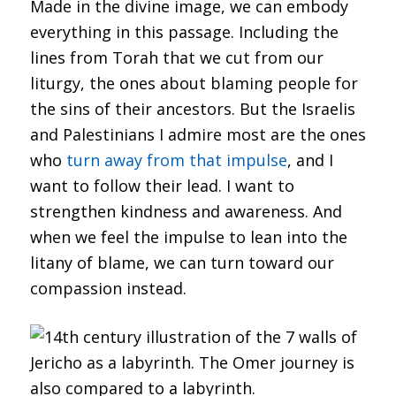
Made in the divine image, we can embody
everything in this passage. Including the
lines from Torah that we cut from our
liturgy, the ones about blaming people for
the sins of their ancestors. But the Israelis
and Palestinians I admire most are the ones
who
turn away from that impulse
, and I
want to follow their lead. I want to
strengthen kindness and awareness. And
when we feel the impulse to lean into the
litany of blame, we can turn toward our
compassion instead.