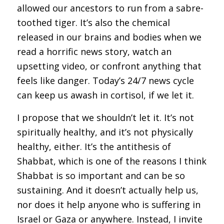
allowed our ancestors to run from a sabre-
toothed tiger. It’s also the chemical
released in our brains and bodies when we
read a horrific news story, watch an
upsetting video, or confront anything that
feels like danger. Today’s 24/7 news cycle
can keep us awash in cortisol, if we let it.
I propose that we shouldn’t let it. It’s not
spiritually healthy, and it’s not physically
healthy, either. It’s the antithesis of
Shabbat, which is one of the reasons I think
Shabbat is so important and can be so
sustaining. And it doesn’t actually help us,
nor does it help anyone who is suffering in
Israel or Gaza or anywhere. Instead, I invite