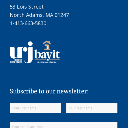
53 Lois Street
North Adams, MA 01247
1-413-663-5830
Subscribe to our newsletter: