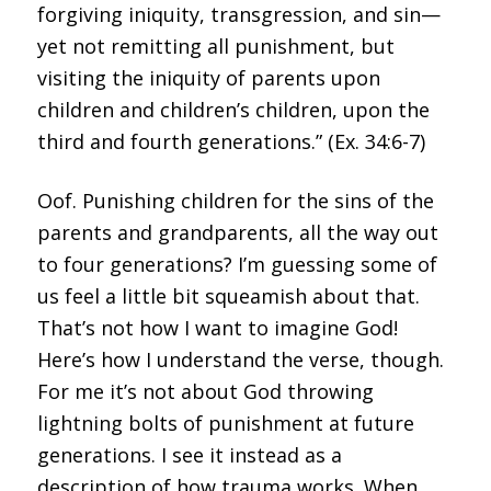
Oof. Punishing children for the sins of the
parents and grandparents, all the way out
to four generations? I’m guessing some of
us feel a little bit squeamish about that.
That’s not how I want to imagine God!
Here’s how I understand the verse, though.
For me it’s not about God throwing
lightning bolts of punishment at future
generations. I see it instead as a
description of how trauma works. When