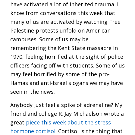
have activated a lot of inherited trauma. I
know from conversations this week that
many of us are activated by watching Free
Palestine protests unfold on American
campuses. Some of us may be
remembering the Kent State massacre in
1970, feeling horrified at the sight of police
officers facing off with students. Some of us
may feel horrified by some of the pro-
Hamas and anti-Israel slogans we may have
seen in the news.
Anybody just feel a spike of adrenaline? My
friend and college R. Jay Michaelson wrote a
great
piece this week about the stress
hormone cortisol
. Cortisol is the thing that