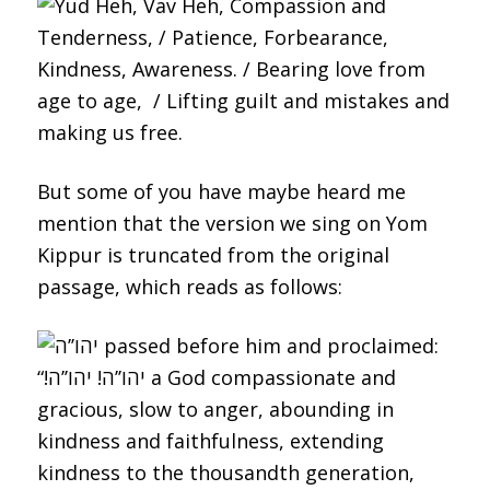
But some of you have maybe heard me
mention that the version we sing on Yom
Kippur is truncated from the original
passage, which reads as follows: