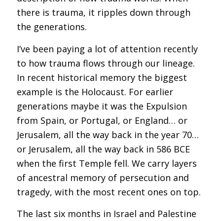
there is trauma, it ripples down through
the generations.
I’ve been paying a lot of attention recently
to how trauma flows through our lineage.
In recent historical memory the biggest
example is the Holocaust. For earlier
generations maybe it was the Expulsion
from Spain, or Portugal, or England… or
Jerusalem, all the way back in the year 70…
or Jerusalem, all the way back in 586 BCE
when the first Temple fell. We carry layers
of ancestral memory of persecution and
tragedy, with the most recent ones on top.
The last six months in Israel and Palestine