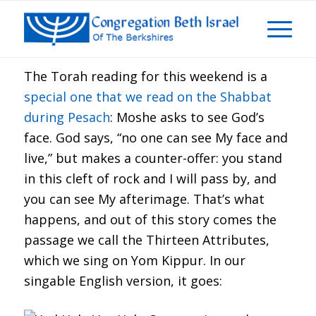
The Torah reading for this weekend is a
special one that we read on the Shabbat
during Pesach
: Moshe asks to see God’s
face. God says, “no one can see My face and
live,” but makes a counter-offer: you stand
in this cleft of rock and I will pass by, and
you can see My afterimage. That’s what
happens, and out of this story comes the
passage we call the Thirteen Attributes,
which we sing on Yom Kippur. In our
singable English version, it goes: